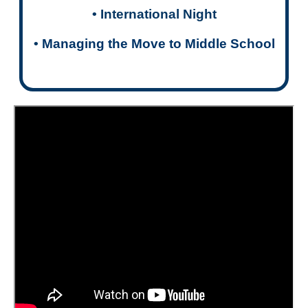
• International Night
•
Managing the Move to Middle School