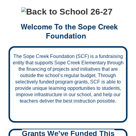
Welcome To the Sope Creek
Foundation
The Sope Creek Foundation (SCF) is a fundraising
entity that supports Sope Creek Elementary through
the financing of projects and initiatives that are
outside the school’s regular budget. Through
selectively funded program grants, SCF is able to
provide unique learning opportunities to students,
improve infrastructure in our school, and help our
teachers deliver the best instruction possible.
Grants We’ve Funded This