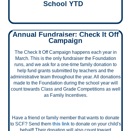
School YTD
Annual Fundraiser: Check It Off
Campaign
The Check It Off Campaign happens each year in
March. This is the only fundraiser the Foundation
runs, and we ask for a one-time family donation to
help fund grants submitted by teachers and the
administrative team throughout the year. All donations
made to the Foundation during the school year will
count towards Class and Grade Competitions as well
as Family Incentives.
Have a friend or family member that wants to donate
to SCF? Send them
this link
to donate on your child's
behalf! Their donation will also count toward