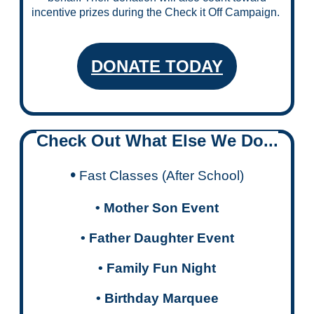
incentive prizes during the Check it Off Campaign.
DONATE TODAY
Check Out What Else We Do...
•
Fast Classes (After School)
• Mother Son Event
•
Father Daughter Event
• Family Fun Night
• Birthday Marquee