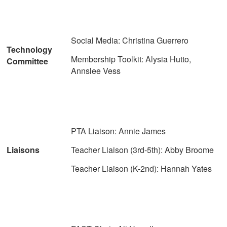
Social Media: Christina Guerrero
Technology
Membership Toolkit: Alysia Hutto,
Committee
Annslee Vess
PTA Liaison: Annie James
Liaisons
Teacher Liaison (3rd-5th): Abby Broome
Teacher Liaison (K-2nd): Hannah Yates