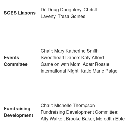
Dr. Doug Daughtery, Christi
SCES Liasons
Laverty, Tresa Goines
Chair: Mary Katherine Smith
Events
Sweetheart Dance: Katy Alford
Committee
Game on with Mom: Adair Rossie
International Night: Katie Marie Paige
Chair: Michelle Thompson
Fundraising
Fundraising Development Committee:
Development
Ally Walker, Brooke Baker, Meredith Eble