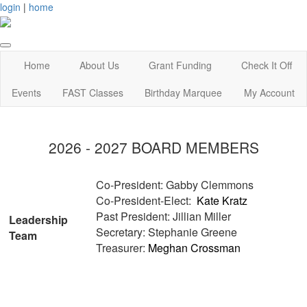
login
|
home
Home
About Us
Grant Funding
Check It Off
Events
FAST Classes
Birthday Marquee
My Account
2026 - 2027 BOARD MEMBERS
Co-President: Gabby Clemmons
Co-President-Elect:
Kate Kratz
Past President: Jillian Miller
Leadership
Secretary: Stephanie Greene
Team
Treasurer:
Meghan Crossman