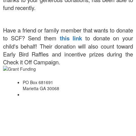
fund recently.
Have a friend or family member that wants to donate
to SCF? Send them
this link
to donate on your
child's behalf! Their donation will also count toward
Early Bird Raffles and incentive prizes during the
Check it Off Campaign.
PO Box 681691
Marietta GA 30068