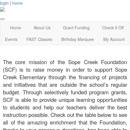
login
|
home
Home
About Us
Grant Funding
Check It Off
Events
FAST Classes
Birthday Marquee
My Account
The core mission of the Sope Creek Foundation
(SCF) is to raise money in order to support Sope
Creek Elementary through the financing of projects
and initiatives that are outside the school’s regular
budget. Through selectively funded program grants,
SCF is able to provide unique learning opportunities
to students and help our teachers deliver the best
instruction possible. Check out the table below to see
all of the amazing enrichment that the Foundation,
thanks to your generous donations, has been able to